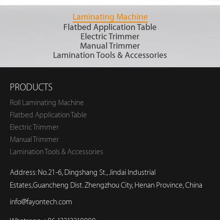
Laminating Machine
Flatbed Application Table
Electric Trimmer
Manual Trimmer
Lamination Tools & Accessories
PRODUCTS
Roll Laminating Machine
Flatbed Application Table
Electric Trimmer
Manual Trimmer
Lamination Tools & Accessories
Address: No.21-6, Dingshang St., Jindai Industrial
Estates,Guancheng Dist. Zhengzhou City, Henan Province, China
info@fayontech.com