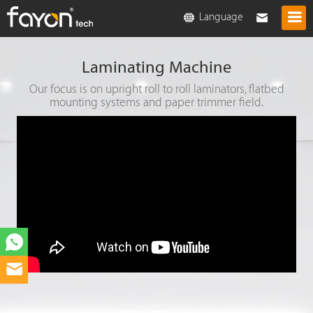
Language
Laminating Machine
Our focus is on upright roll to roll laminators, flatbed
mounting systems and paper trimmer field.